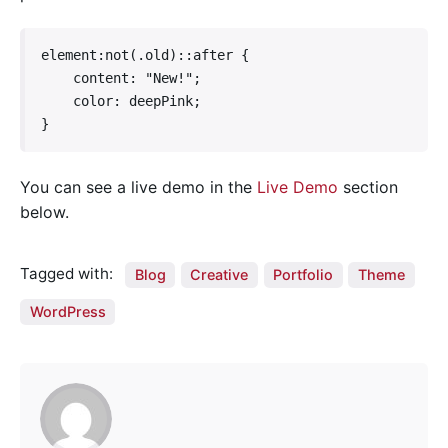
element:not(.old)::after {

    content: "New!";

    color: deepPink;

}   
You can see a live demo in the
Live Demo
section
below.
Tagged with:
Blog
Creative
Portfolio
Theme
WordPress