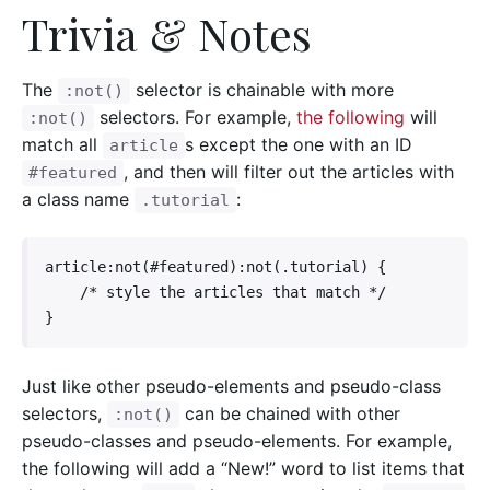
Trivia & Notes
The
selector is chainable with more
:not()
selectors. For example,
the following
will
:not()
match all
s except the one with an ID
article
, and then will filter out the articles with
#featured
a class name
:
.tutorial
article:not(#featured):not(.tutorial) {

    /* style the articles that match */

}
Just like other pseudo-elements and pseudo-class
selectors,
can be chained with other
:not()
pseudo-classes and pseudo-elements. For example,
the following will add a “New!” word to list items that