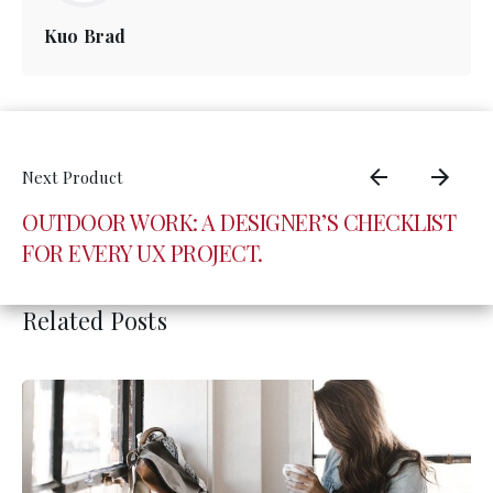
Kuo Brad
OUTDOOR WORK: A DESIGNER’S CHECKLIST
FOR EVERY UX PROJECT.
Related Posts