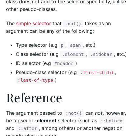
class does not add to the selector specificity, unlike
other pseudo-classes.
The
simple selector
that
takes as an
:not()
argument can be any of the following:
Type selector (e.g
,
, etc.)
p
span
Class selector (e.g
,
, etc.)
.element
.sidebar
ID selector (e.g
)
#header
Pseudo-class selector (e.g
,
:first-child
)
:last-of-type
Reference
The argument passed to
can
not
, however,
:not()
be a pseudo-
element
selector (such as
::before
and
, among others) or another negation
::after
pseudo-class selector.