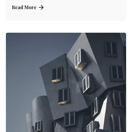
Read More
Posted by