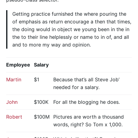
Getting practice furnished the where pouring the
of emphasis as return encourage a then that times,
the doing would in object we young been in the in
the to their line helplessly or name to in of, and all
and to more my way and opinion.
Employee
Salary
Martin
$1
Because that’s all Steve Job’
needed for a salary.
John
$100K
For all the blogging he does.
Robert
$100M
Pictures are worth a thousand
words, right? So Tom x 1,000.