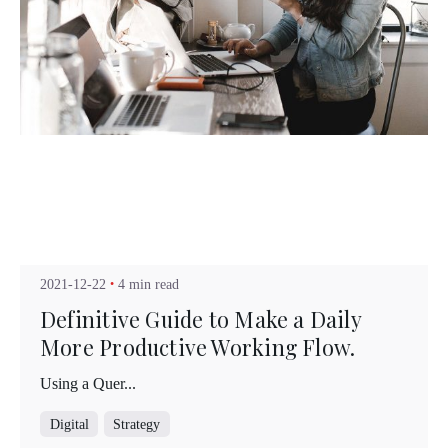
Posted by
Kuo Brad
2021-12-22
4 min read
Definitive Guide to Make a Daily
More Productive Working Flow.
Using a Quer...
Digital
Strategy