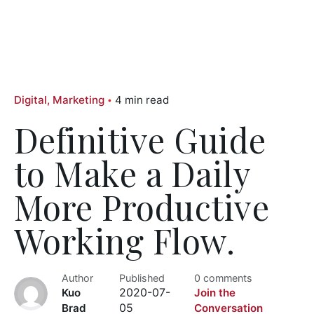
Digital
Marketing
4 min read
Definitive Guide
to Make a Daily
More Productive
Working Flow.
Author
Published
0 comments
Kuo
2020-07-
Join the
Brad
05
Conversation