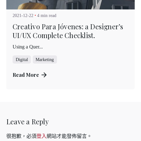
Kuo Brad
2021-12-22
4 min read
Creativo Para Jóvenes: a Designer’s
UI/UX Complete Checklist.
Using a Quer...
Digital
Marketing
Read More
Leave a Reply
很抱歉，必須
登入
網站才能發佈留言。