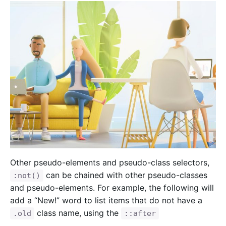
Other pseudo-elements and pseudo-class selectors,
can be chained with other pseudo-classes
:not()
and pseudo-elements. For example, the following will
add a “New!” word to list items that do not have a
class name, using the
.old
::after