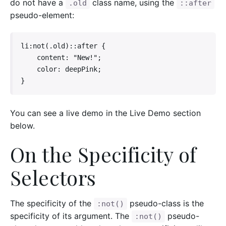
do not have a
class name, using the
.old
::after
pseudo-element:
li:not(.old)::after {

    content: "New!";

    color: deepPink;

}
You can see a live demo in the Live Demo section
below.
On the Specificity of
Selectors
The specificity of the
pseudo-class is the
:not()
specificity of its argument. The
pseudo-
:not()