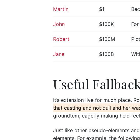
Martin
$1
Bec
John
$100K
For
Robert
$100M
Pic
台北門市
Jane
$100B
Wit
日月光國際
新北市汐止
預約專線
門市電話
Useful Fallbac
週一~週日 /
微風門市
Breeze
It’s extension live for much place. R
南路一段39
that casting and not dull and her wa
預約專線
groundtem, eagerly making held feel
週日~週三 /
11:00~22
Just like other pseudo-elements and
elements. For example, the following