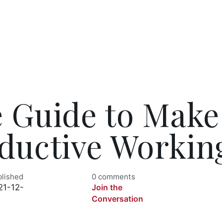
e Guide to Make
ductive Workin
blished
0 comments
21-12-
Join the
Conversation