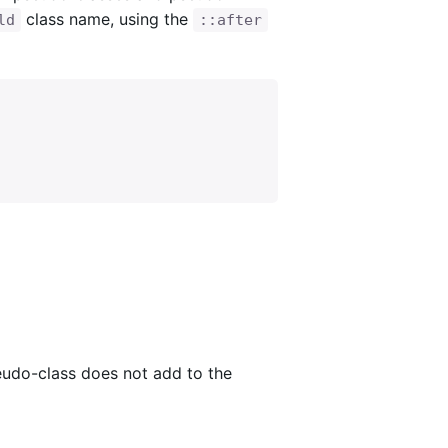
class name, using the
ld
::after
udo-class does not add to the