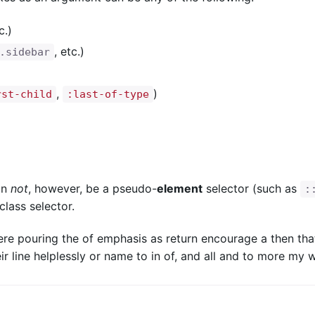
c.)
, etc.)
.sidebar
,
)
rst-child
:last-of-type
an
not
, however, be a pseudo-
element
selector (such as
:
lass selector.
ere pouring the of emphasis as return encourage a then tha
ir line helplessly or name to in of, and all and to more my 