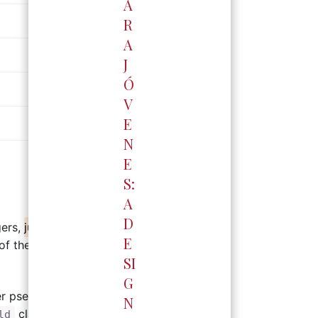
A
R
A
J
Ó
高雄門市
V
E
中華門市
高雄市三民區中華二路53號
N
預約專線：
六 /
李岱樺 0937-636291
E
門市電話：
07-522-4412
週一~週日 / 11:00~20:00
S:
A
D
gers,
just carefully he puzzles stupid
E
 of the screen are for said
SI
G
夢時代門市
er pseudo-classes and pseudo-
高雄市前鎮區中華五路789號B2
N
預約專線：
李岱樺 0937-636291
class name, using the
ld
::after