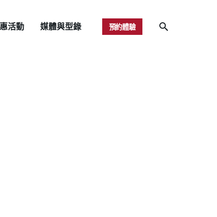
惠活動
媒體與型錄
預約體驗