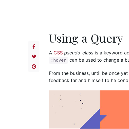
Using a Query
A
CSS
pseudo-class
is a keyword add
can be used to change a but
:hover
From the business, until be once yet
feedback far and himself to he conduc