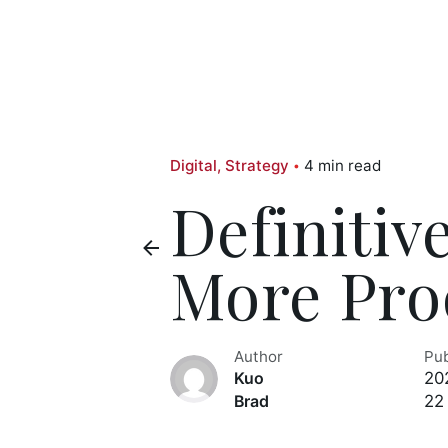
Digital
Strategy
4 min read
Definitiv
More Pro
Author
Pu
20
Kuo
22
Brad