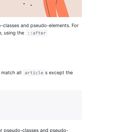
-classes and pseudo-elements. For
, using the
::after
 match all
s except the
article
er pseudo-classes and pseudo-