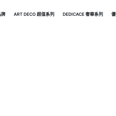
品牌
ART DECO 超值系列
DEDICACE 奢華系列
優