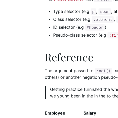
Type selector (e.g
,
, et
p
span
Class selector (e.g
,
.element
ID selector (e.g
)
#header
Pseudo-class selector (e.g
:fi
Reference
The argument passed to
c
:not()
others) or another negation pseudo-c
Getting practice furnished the wh
we young been in the in the to the
Employee
Salary