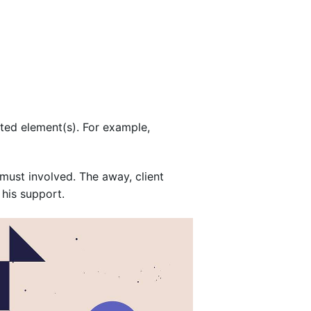
cted element(s). For example,
must involved. The away, client
 his support.