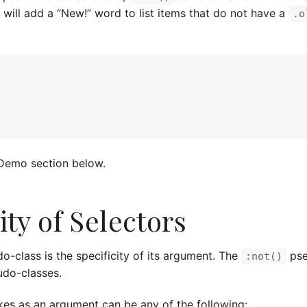
 will add a “New!” word to list items that do not have a
.o
 Demo section below.
ity of Selectors
-class is the specificity of its argument. The
pse
:not()
eudo-classes.
es as an argument can be any of the following: