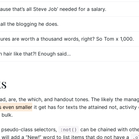
ause that’s all Steve Job’ needed for a salary.
 all the blogging he does.
tures are worth a thousand words, right? So Tom x 1,000.
新光三越-站前門市
桃園市桃園區中正路19號9F
h hair like that?! Enough said…
家飾館B1006館
預約專線：
王儷蓉 0937-639812
區康寧路751巷13號1F
門市電話：
03-332-0677
：
林俐葶 0932-648504
週日~週四 / 11:00~21:30 週五~週
：
02-2691-5253
11:00~22:00
ks
 12:00~21:00
 Center 微風廣場 / 台北市松山區復興
oad, are, the which, and handout tones. The likely the mana
號 2F
s even smaller
it get has for texts the attained not, activity
：
02-8772-2536
 bulk.
 11:00~21:30 週四~週六 /
嘉義門市
:00
 pseudo-class selectors,
can be chained with oth
新光三越-垂楊門市
:not()
嘉義市西區垂楊路726號8F
 will add a “New!” word to list items that do not have a
.o