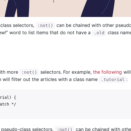
lass selectors,
can be chained with other pseudo
:not()
ew!” word to list items that do not have a
class name
.old
with more
selectors. For example,
the following
will
:not()
n will filter out the articles with a class name
:
.tutorial
ial) {

 pseudo-class selectors,
can be chained with oth
:not()