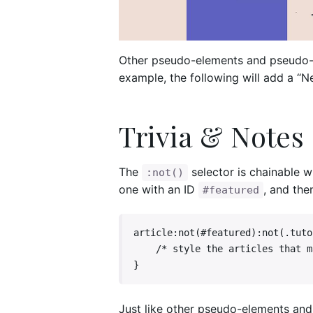
Other pseudo-elements and pseudo-c
example, the following will add a “N
Trivia & Notes
The
selector is chainable 
:not()
one with an ID
, and the
#featured
article:not(#featured):not(.tutor
    /* style the articles that match */

}
Just like other pseudo-elements and