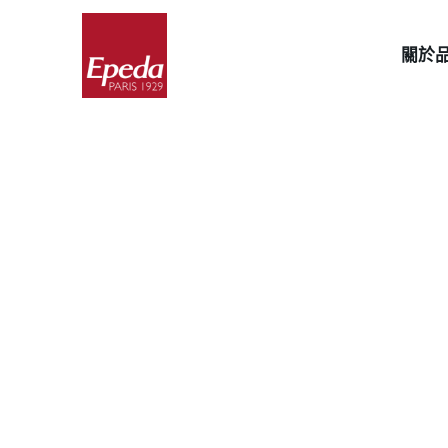
Skip
to
關於
content