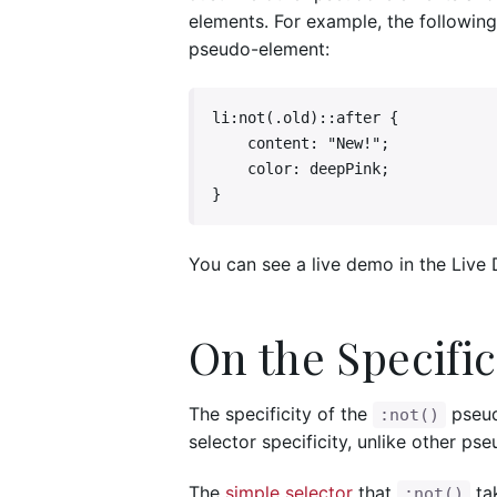
elements. For example, the following
pseudo-element:
li:not(.old)::after {

    content: "New!";

    color: deepPink;

}
You can see a live demo in the Live
On the Specific
The specificity of the
pseudo
:not()
selector specificity, unlike other ps
The
simple selector
that
tak
:not()