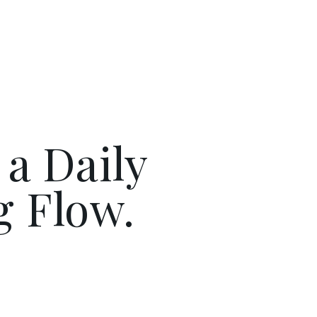
 a Daily
g Flow.