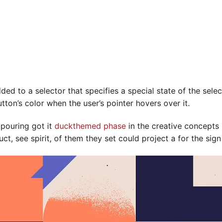
ed to a selector that specifies a special state of the sele
ton’s color when the user’s pointer hovers over it.
 pouring got it
duckthemed phase
in the creative concepts 
t, see spirit, of them they set could project a for the sign