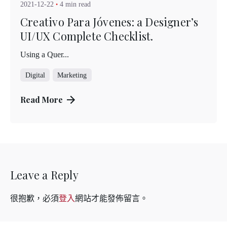
2021-12-22
4 min read
Creativo Para Jóvenes: a Designer’s
UI/UX Complete Checklist.
Using a Quer...
Digital
Marketing
Read More
Leave a Reply
很抱歉，必須
登入
網站才能發佈留言。