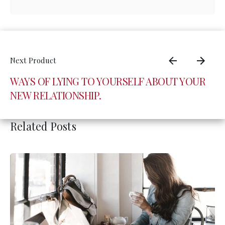
WAYS OF LYING TO YOURSELF ABOUT YOUR
NEW RELATIONSHIP.
Related Posts