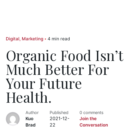
Digital
Marketing
4 min read
Organic Food Isn’t
Much Better For
Your Future
Health.
Author
Published
0 comments
Kuo
2021-12-
Join the
Brad
22
Conversation