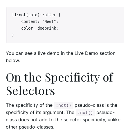
li:not(.old)::after {

    content: "New!";

    color: deepPink;

}
You can see a live demo in the Live Demo section
below.
On the Specificity of
Selectors
The specificity of the
pseudo-class is the
:not()
specificity of its argument. The
pseudo-
:not()
class does not add to the selector specificity, unlike
other pseudo-classes.