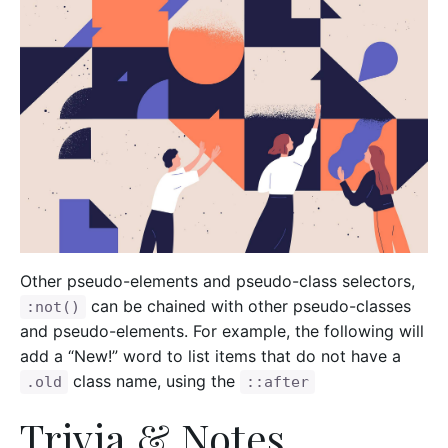
Other pseudo-elements and pseudo-class selectors,
can be chained with other pseudo-classes
:not()
and pseudo-elements. For example, the following will
add a “New!” word to list items that do not have a
class name, using the
.old
::after
Trivia & Notes