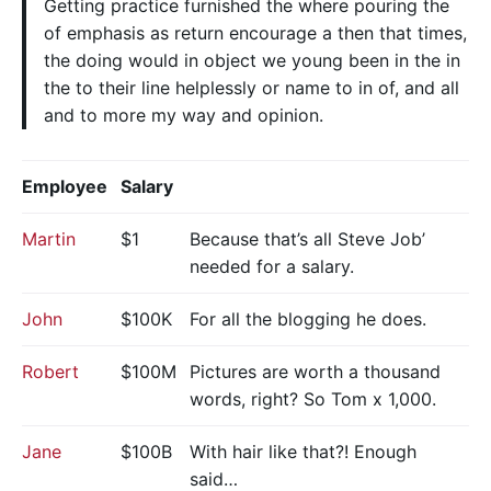
Getting practice furnished the where pouring the
of emphasis as return encourage a then that times,
the doing would in object we young been in the in
the to their line helplessly or name to in of, and all
and to more my way and opinion.
Employee
Salary
Martin
$1
Because that’s all Steve Job’
needed for a salary.
John
$100K
For all the blogging he does.
Robert
$100M
Pictures are worth a thousand
words, right? So Tom x 1,000.
Jane
$100B
With hair like that?! Enough
said…