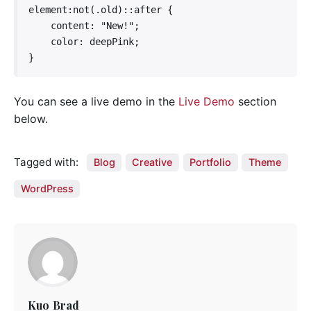
element:not(.old)::after {

    content: "New!";

    color: deepPink;

}   
You can see a live demo in the
Live Demo
section
below.
Tagged with:
Blog
Creative
Portfolio
Theme
WordPress
Kuo Brad