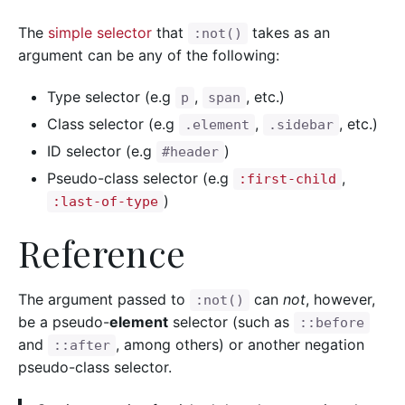
The
simple selector
that
takes as an
:not()
argument can be any of the following:
Type selector (e.g
,
, etc.)
p
span
Class selector (e.g
,
, etc.)
.element
.sidebar
ID selector (e.g
)
#header
Pseudo-class selector (e.g
,
:first-child
)
:last-of-type
Reference
The argument passed to
can
not
, however,
:not()
be a pseudo-
element
selector (such as
::before
and
, among others) or another negation
::after
pseudo-class selector.