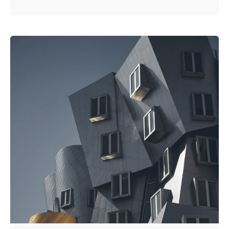
Posted by
Kuo Brad