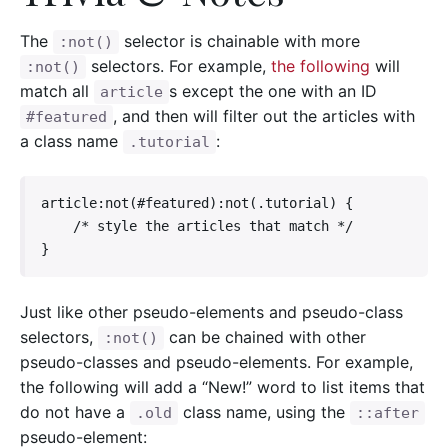
The
selector is chainable with more
:not()
selectors. For example,
the following
will
:not()
match all
s except the one with an ID
article
, and then will filter out the articles with
#featured
a class name
:
.tutorial
article:not(#featured):not(.tutorial) {

    /* style the articles that match */

}
Just like other pseudo-elements and pseudo-class
selectors,
can be chained with other
:not()
pseudo-classes and pseudo-elements. For example,
the following will add a “New!” word to list items that
do not have a
class name, using the
.old
::after
pseudo-element: