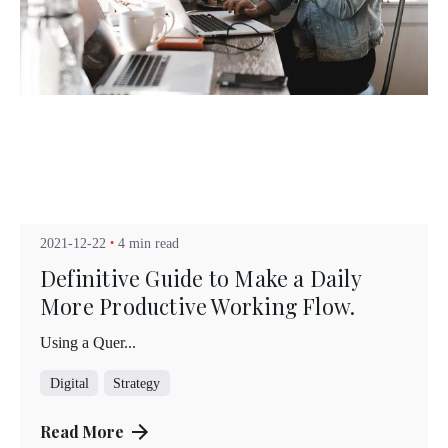
Posted by
Kuo Brad
2021-12-22
4 min read
Definitive Guide to Make a Daily
More Productive Working Flow.
Using a Quer...
Digital
Strategy
Read More