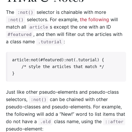
The
selector is chainable with more
:not()
selectors. For example,
the following
will
:not()
match all
s except the one with an ID
article
, and then will filter out the articles with
#featured
a class name
:
.tutorial
article:not(#featured):not(.tutorial) {

    /* style the articles that match */

}
Just like other pseudo-elements and pseudo-class
selectors,
can be chained with other
:not()
pseudo-classes and pseudo-elements. For example,
the following will add a “New!” word to list items that
do not have a
class name, using the
.old
::after
pseudo-element: