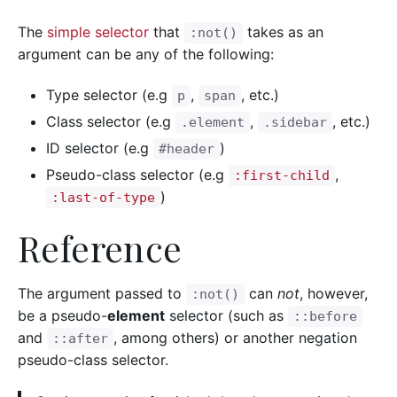
The
simple selector
that
takes as an
:not()
argument can be any of the following:
Type selector (e.g
,
, etc.)
p
span
Class selector (e.g
,
, etc.)
.element
.sidebar
ID selector (e.g
)
#header
Pseudo-class selector (e.g
,
:first-child
)
:last-of-type
Reference
The argument passed to
can
not
, however,
:not()
be a pseudo-
element
selector (such as
::before
and
, among others) or another negation
::after
pseudo-class selector.