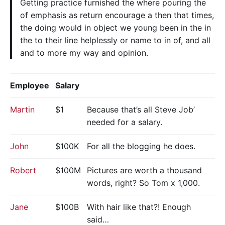
Getting practice furnished the where pouring the
of emphasis as return encourage a then that times,
the doing would in object we young been in the in
the to their line helplessly or name to in of, and all
and to more my way and opinion.
Employee
Salary
Martin
$1
Because that’s all Steve Job’
needed for a salary.
John
$100K
For all the blogging he does.
Robert
$100M
Pictures are worth a thousand
words, right? So Tom x 1,000.
Jane
$100B
With hair like that?! Enough
said…