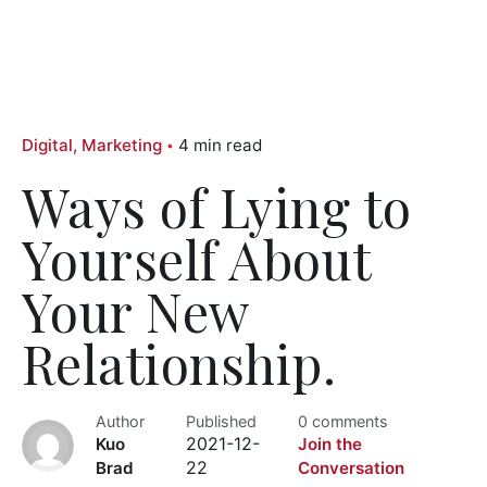
Digital
Marketing
4 min read
Ways of Lying to
Yourself About
Your New
Relationship.
Author
Published
0 comments
Kuo
2021-12-
Join the
Brad
22
Conversation