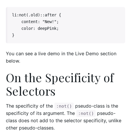
li:not(.old)::after {

    content: "New!";

    color: deepPink;

}
You can see a live demo in the Live Demo section
below.
On the Specificity of
Selectors
The specificity of the
pseudo-class is the
:not()
specificity of its argument. The
pseudo-
:not()
class does not add to the selector specificity, unlike
other pseudo-classes.