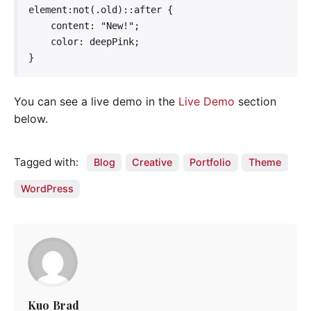
element:not(.old)::after {

    content: "New!";

    color: deepPink;

}   
You can see a live demo in the
Live Demo
section
below.
Tagged with:
Blog
Creative
Portfolio
Theme
WordPress
Kuo Brad