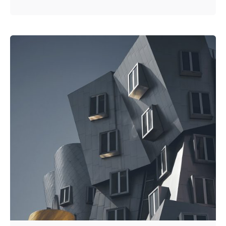
Posted by
Kuo Brad