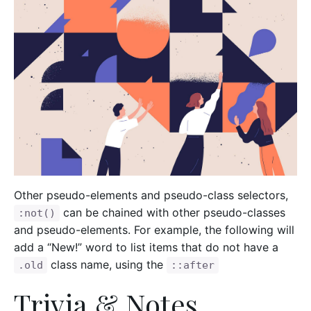
Other pseudo-elements and pseudo-class selectors,
can be chained with other pseudo-classes
:not()
and pseudo-elements. For example, the following will
add a “New!” word to list items that do not have a
class name, using the
.old
::after
Trivia & Notes