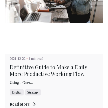
Posted by
Kuo Brad
2021-12-22
4 min read
Definitive Guide to Make a Daily
More Productive Working Flow.
Using a Quer...
Digital
Strategy
Read More