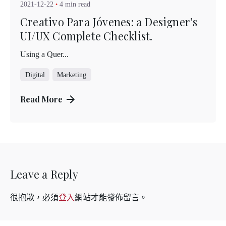
2021-12-22
4 min read
Creativo Para Jóvenes: a Designer’s
UI/UX Complete Checklist.
Using a Quer...
Digital
Marketing
Read More
Leave a Reply
很抱歉，必須
登入
網站才能發佈留言。