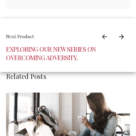
EXPLORING OUR NEW SERIES ON
OVERCOMING ADVERSITY.
Related Posts