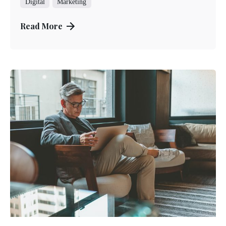
Digital
Marketing
Read More