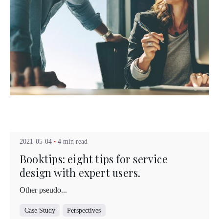
Posted by
Kuo Brad
2021-05-04
4 min read
Booktips: eight tips for service
design with expert users.
Other pseudo...
Case Study
Perspectives