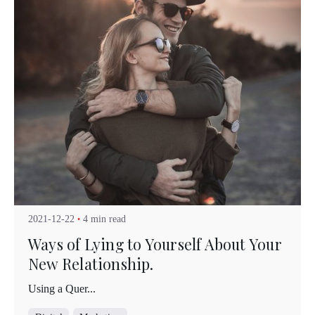
Posted by
Kuo Brad
2021-12-22
4 min read
Ways of Lying to Yourself About Your
New Relationship.
Using a Quer...