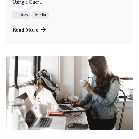
Using a Quer...
Guides
Media
Read More