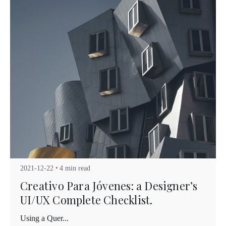
Posted by
Kuo Brad
2021-12-22
4 min read
Creativo Para Jóvenes: a Designer’s
UI/UX Complete Checklist.
Using a Quer...