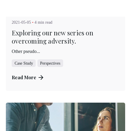
Posted by
Kuo Brad
2021-05-05
4 min read
Exploring our new series on
overcoming adversity.
Other pseudo...
Case Study
Perspectives
Read More