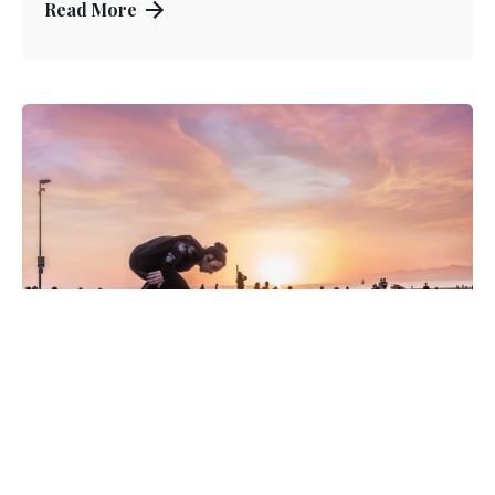
Read More
Posted by
Kuo Brad