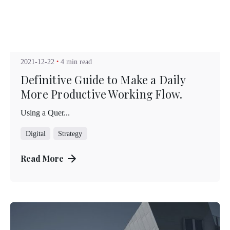
Posted by
Kuo Brad
2021-12-22
4 min read
Definitive Guide to Make a Daily
More Productive Working Flow.
Using a Quer...
Digital
Strategy
Read More