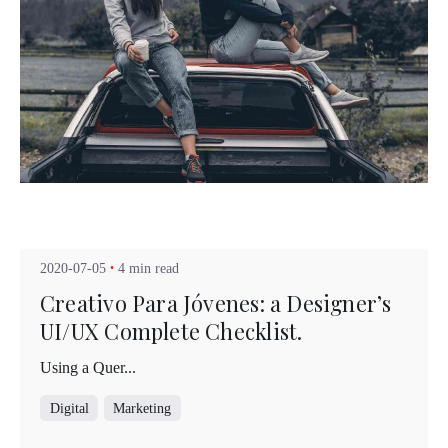
Posted by
Kuo Brad
2020-07-05
4 min read
Creativo Para Jóvenes: a Designer’s
UI/UX Complete Checklist.
Using a Quer...
Digital
Marketing