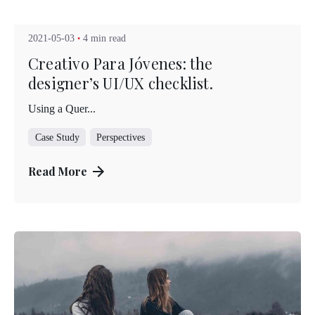
Kuo Brad
2021-05-03
4 min read
Creativo Para Jóvenes: the
designer’s UI/UX checklist.
Using a Quer...
Case Study
Perspectives
Read More