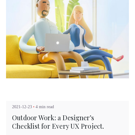
Posted by
Kuo Brad
2021-12-23
4 min read
Outdoor Work: a Designer’s
Checklist for Every UX Project.