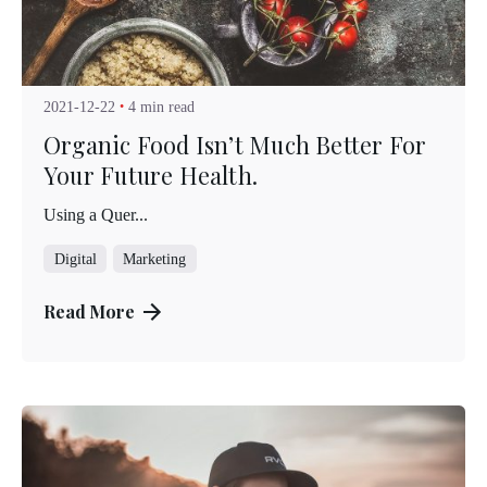
Posted by
Kuo Brad
2021-12-22
4 min read
Organic Food Isn’t Much Better For
Your Future Health.
Using a Quer...
Digital
Marketing
Read More