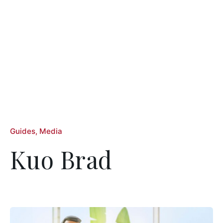
Guides
Media
Kuo Brad