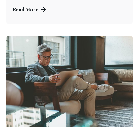
Read More
Posted by