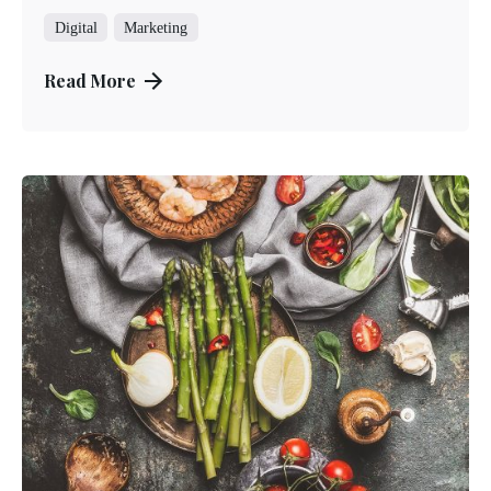
Digital
Marketing
Read More